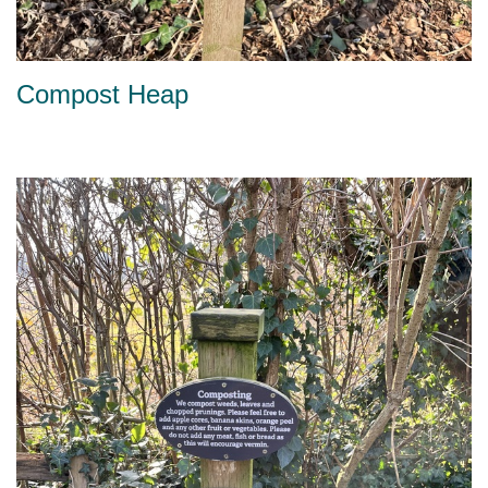
Compost Heap