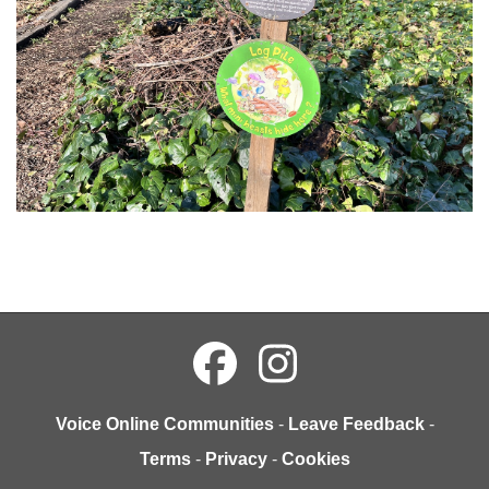
Voice Online Communities
-
Leave Feedback
-
Terms
-
Privacy
-
Cookies