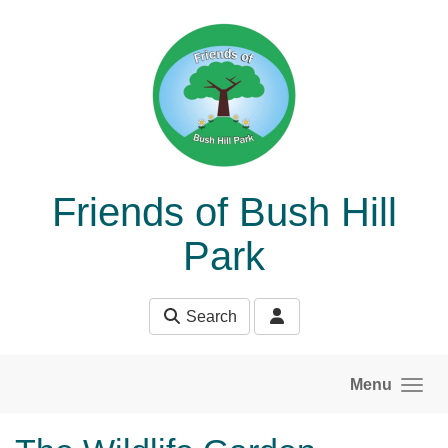
Skip to main content
Friends of Bush Hill
Park
Search
Menu