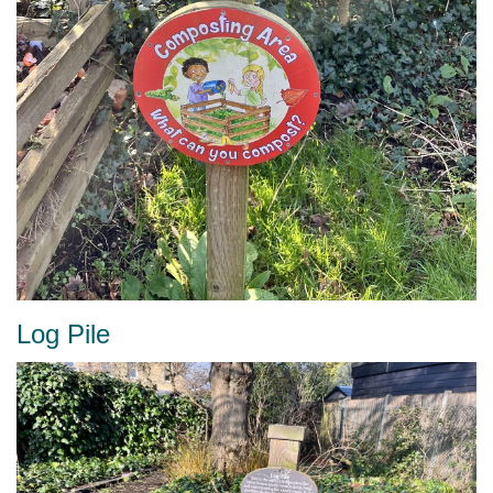
Log Pile