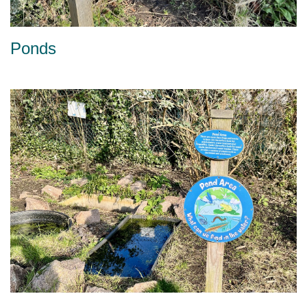
Ponds