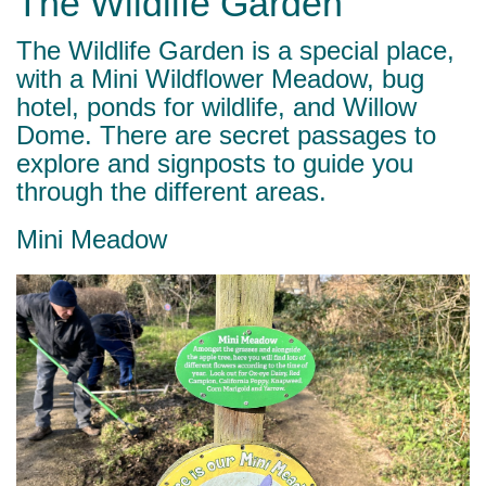
The Wildlife Garden
The Wildlife Garden is a special place,
with a Mini Wildflower Meadow, bug
hotel, ponds for wildlife, and Willow
Dome. There are secret passages to
explore and signposts to guide you
through the different areas.
Mini Meadow