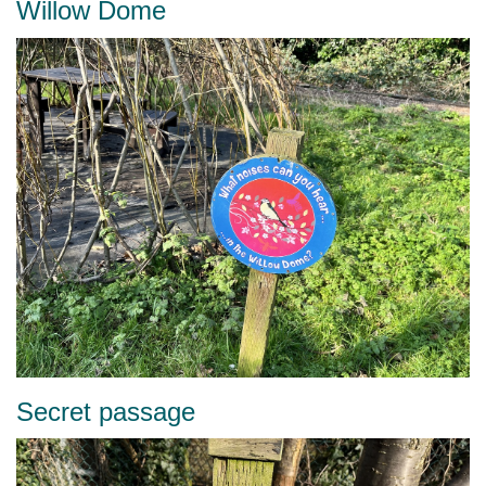
Willow Dome
Secret passage