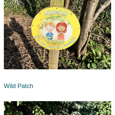
Wild Patch