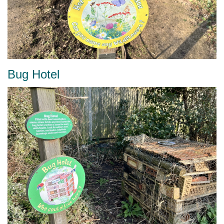
Bug Hotel